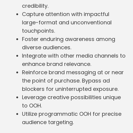
credibility.
Capture attention with impactful
large-format and unconventional
touchpoints.
Foster enduring awareness among
diverse audiences.
Integrate with other media channels to
enhance brand relevance.
Reinforce brand messaging at or near
the point of purchase. Bypass ad
blockers for uninterrupted exposure.
Leverage creative possibilities unique
to OOH.
Utilize programmatic OOH for precise
audience targeting.