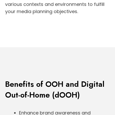
various contexts and environments to fulfill
your media planning objectives.
Benefits of OOH and Digital
Out-of-Home (dOOH)
Enhance brand awareness and