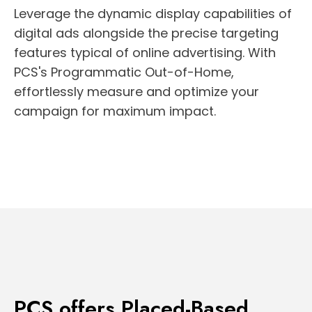
Leverage the dynamic display capabilities of
digital ads alongside the precise targeting
features typical of online advertising. With
PCS's Programmatic Out-of-Home,
effortlessly measure and optimize your
campaign for maximum impact.
PCS offers Placed-Based