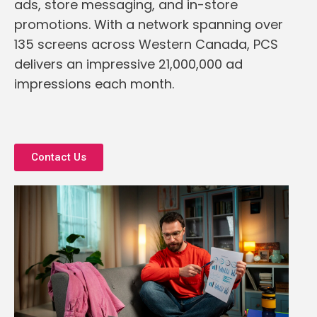
ads, store messaging, and in-store
promotions. With a network spanning over
135 screens across Western Canada, PCS
delivers an impressive 21,000,000 ad
impressions each month.
Contact Us