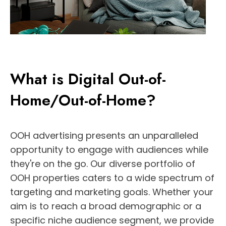
What is Digital Out-of-
Home/Out-of-Home?
OOH advertising presents an unparalleled
opportunity to engage with audiences while
they're on the go. Our diverse portfolio of
OOH properties caters to a wide spectrum of
targeting and marketing goals. Whether your
aim is to reach a broad demographic or a
specific niche audience segment, we provide