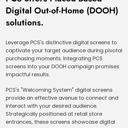
Digital Out-of-Home (DOOH)
solutions.
Leverage PCS's distinctive digital screens to
captivate your target audience during pivotal
purchasing moments. Integrating PCS
screens into your DOOH campaign promises
impactful results.
PCS's "Welcoming System" digital screens
provide an effective avenue to connect and
interact with your desired audience.
Strategically positioned at retail store
entrances, these screens showcase digital