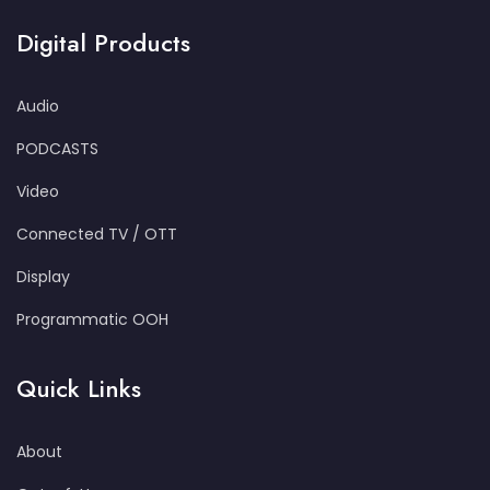
Digital Products
Audio
PODCASTS
Video
Connected TV / OTT
Display
Programmatic OOH
Quick Links
About