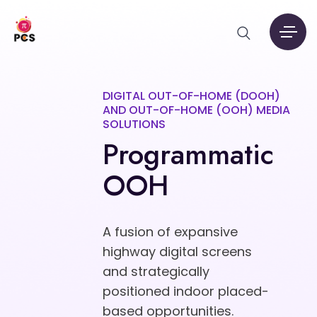
DIGITAL OUT-OF-HOME (DOOH)
AND OUT-OF-HOME (OOH) MEDIA
SOLUTIONS
Programmatic
OOH
A fusion of expansive
highway digital screens
and strategically
positioned indoor placed-
based opportunities.