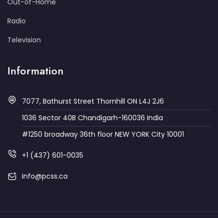
Out-of-Home
Radio
Television
Information
7077, Bathurst Street Thornhill ON L4J 2J6
1036 Sector 40B Chandigarh-160036 India
#1250 broadway 36th floor NEW YORK City 10001
+1 (437) 601-0035
info@pcss.ca