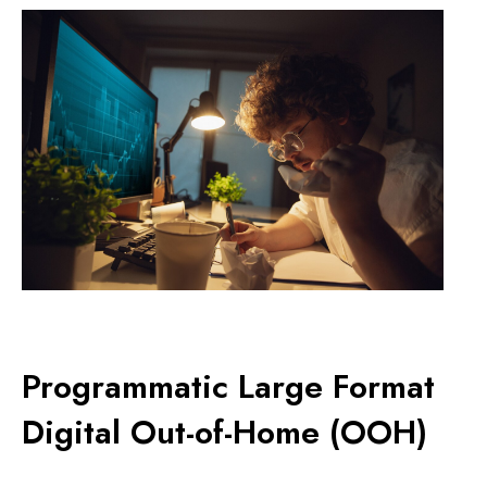
Programmatic Large Format
Digital Out-of-Home (OOH)