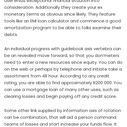
user’ersus exceptional financial situation into
consideration. Additionally they create your ex
monetary terms as obvious since likely. They feature
tools like an EMI loan calculator and commence a good
amortization program to be able to folks examine their
debts.
An individual progress with guidebook axis vertebra can
be an revealed move forward, so that you don’meters
need to enter a new resources since equity. You can do
on the web or perhaps by telephone and initiate take a
assortment from 48 hour. According to any credit
rating, you are able to find approximately R200 000. You
can use a mortgage loan of many other uses, such as
clearing losses and begin paying off any credit score.
Some other link supplied by information axis of rotation
can be combination, that will aid a person command
teams of losses and start increase your funds flow. It