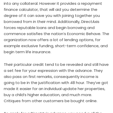
into any collateral. However it provides a repayment
finance calculator, that will aid you determine the
degree of it can save you with joining together you
borrowed from in their mind. Additionally, DirectAxis
forces reputable loans and begin borrowing and
commence satisfies the nation’s Economic Behave. The
organization now offers a lot of lending options, for
example exclusive funding, short-term confidence, and
begin term life insurance.
Their particular credit tend to be revealed and still have
a set fee for your expression with the advance. They
also pass on first remarks, consequently income is
going to be in the justification with 48 hour. They’ve got
made it easier for an individual update her properties,
buy a child’s higher education, and much more.
Critiques from other customers be bought online.