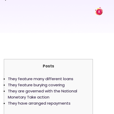
Posts
They feature many different loans
They feature burying covering
They are governed with the National
Monetary Take action
They have arranged repayments