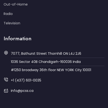
Out-of-Home
Radio
Television
Information
7077, Bathurst Street Thornhill ON L4J 2J6
1036 Sector 40B Chandigarh-160036 India
#1250 broadway 36th floor NEW YORK City 10001
+1 (437) 601-0035
info@pcss.ca