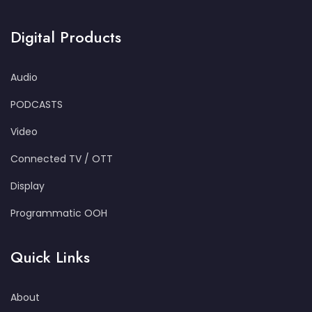
Digital Products
Audio
PODCASTS
Video
Connected TV / OTT
Display
Programmatic OOH
Quick Links
About