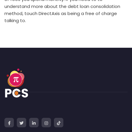
understand more about the debt loan consolidation
method, touch DirectAxis as being a free of charge
talking to.