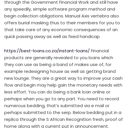
through the Government Financial Work and still have
any speedily, simple software program method and
begin collection obligations. Manual Axis vertebra also
offers burial masking thus to their members for you to
that take care of any economic consequences of an
quick passing away as well as fixed handicap.
https://best-loans.co.za/instant-loans/
Financial
products are generally revealed to you loans which
they can use as being a band of makes use of, for
example redesigning house as well as getting brand
new lounge. They are a great way to improve your cash
flow and begin may help gain the monetary needs with
less effort. You can do being a bank loan online or
perhaps when you go to any part. You need to record
numerous bedding, that’s submitted via e mail or
perhaps submitted to the serp. Below bedding put in a
replica through the S African Recognition fresh, proof of
home along with a current put in announcement.