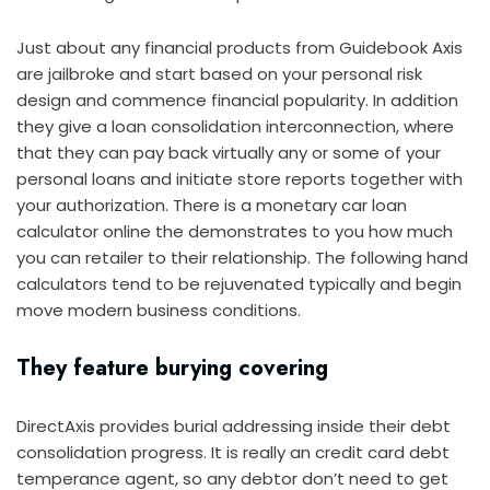
Just about any financial products from Guidebook Axis
are jailbroke and start based on your personal risk
design and commence financial popularity. In addition
they give a loan consolidation interconnection, where
that they can pay back virtually any or some of your
personal loans and initiate store reports together with
your authorization. There is a monetary car loan
calculator online the demonstrates to you how much
you can retailer to their relationship. The following hand
calculators tend to be rejuvenated typically and begin
move modern business conditions.
They feature burying covering
DirectAxis provides burial addressing inside their debt
consolidation progress. It is really an credit card debt
temperance agent, so any debtor don’t need to get