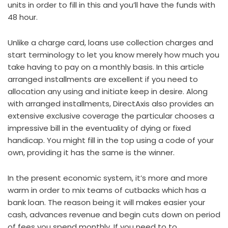
units in order to fill in this and you’ll have the funds with
48 hour.
Unlike a charge card, loans use collection charges and
start terminology to let you know merely how much you
take having to pay on a monthly basis. In this article
arranged installments are excellent if you need to
allocation any using and initiate keep in desire. Along
with arranged installments, DirectAxis also provides an
extensive exclusive coverage the particular chooses a
impressive bill in the eventuality of dying or fixed
handicap. You might fill in the top using a code of your
own, providing it has the same is the winner.
In the present economic system, it’s more and more
warm in order to mix teams of cutbacks which has a
bank loan. The reason being it will makes easier your
cash, advances revenue and begin cuts down on period
of fees you spend monthly. If you need to to