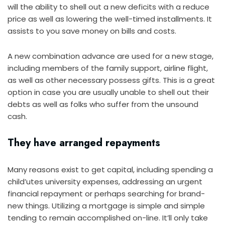
will the ability to shell out a new deficits with a reduce
price as well as lowering the well-timed installments. It
assists to you save money on bills and costs.
A new combination advance are used for a new stage,
including members of the family support, airline flight,
as well as other necessary possess gifts. This is a great
option in case you are usually unable to shell out their
debts as well as folks who suffer from the unsound
cash.
They have arranged repayments
Many reasons exist to get capital, including spending a
child’utes university expenses, addressing an urgent
financial repayment or perhaps searching for brand-
new things. Utilizing a mortgage is simple and simple
tending to remain accomplished on-line. It’ll only take