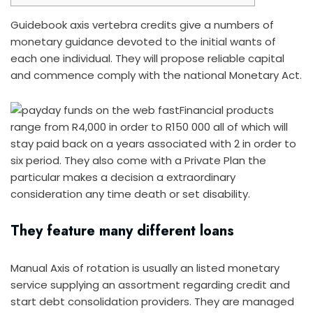
Guidebook axis vertebra credits give a numbers of
monetary guidance devoted to the initial wants of
each one individual. They will propose reliable capital
and commence comply with the national Monetary Act.
Financial products
range from R4,000 in order to R150 000 all of which will
stay paid back on a years associated with 2 in order to
six period.
They also come with a Private Plan the
particular makes a decision a extraordinary
consideration any time death or set disability.
They feature many different loans
Manual Axis of rotation is usually an listed monetary
service supplying an assortment regarding credit and
start debt consolidation providers. They are managed