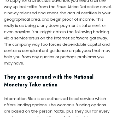
To apply for a DirectAxis advance, you need a all the
way up look-alike from the Ersus Africa Detection novel,
a newly released document the actual certifies in your
geographical area, and begin proof of income. This
really is as being a any down payment statement or
even payslips. You might obtain the following bedding
via a service’ersus on the internet software gateway.
The company way too forces dependable capital and
contains complaintant guidance employees that may
help you from any queries or perhaps problems you
may have.
They are governed with the National
Monetary Take action
Information Bloc is an authorized fiscal service which
offers lending options. The woman’s funding options
are based on the person facts, plus they pull for every