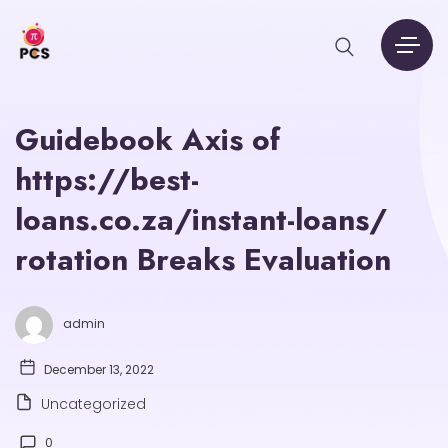
Guidebook Axis of
https://best-
loans.co.za/instant-loans/
rotation Breaks Evaluation
admin
December 13, 2022
Uncategorized
0