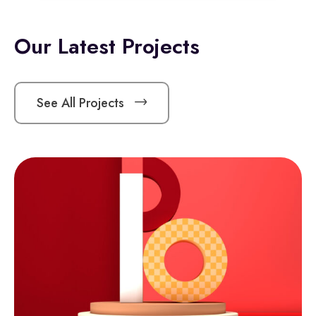
Our Latest Projects
See All Projects