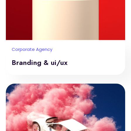
Corporate Agency
Branding & ui/ux