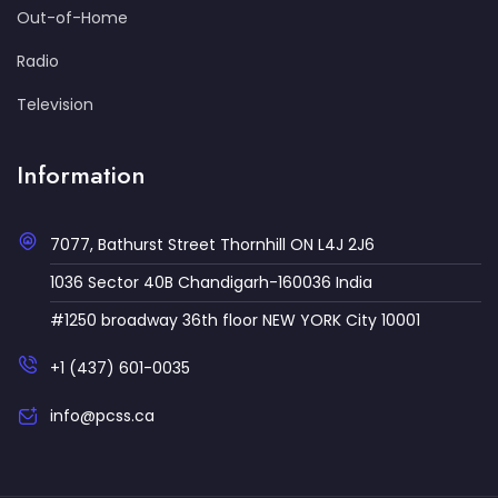
Out-of-Home
Radio
Television
Information
7077, Bathurst Street Thornhill ON L4J 2J6
1036 Sector 40B Chandigarh-160036 India
#1250 broadway 36th floor NEW YORK City 10001
+1 (437) 601-0035
info@pcss.ca