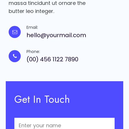
massa tincidunt ut ornare the
butter leo integer.
Email:
hello@yourmail.com
Phone:
(00) 456 1122 7890
Get In Touch