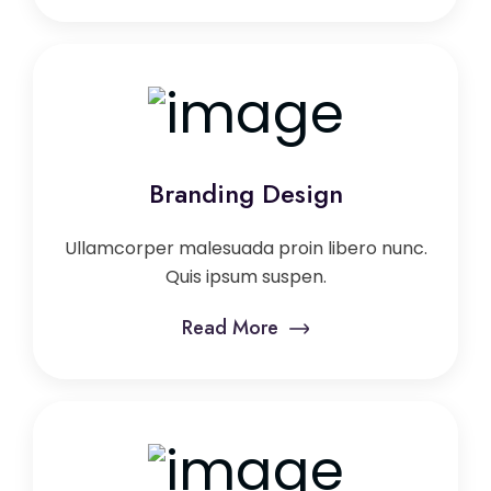
Branding Design
Ullamcorper malesuada proin libero nunc.
Quis ipsum suspen.
Read More