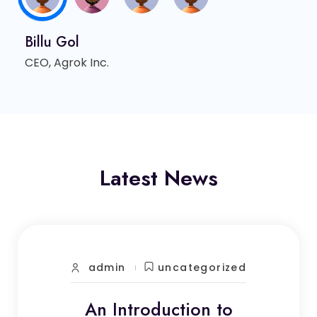
Billu Gol
CEO, Agrok Inc.
Latest News
admin
uncategorized
An Introduction to