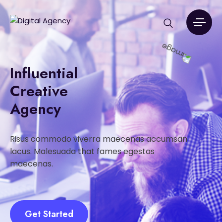
Influential
Creative
Agency
Risus commodo viverra maecenas accumsan
lacus. Malesuada that fames egestas
maecenas.
Get Started