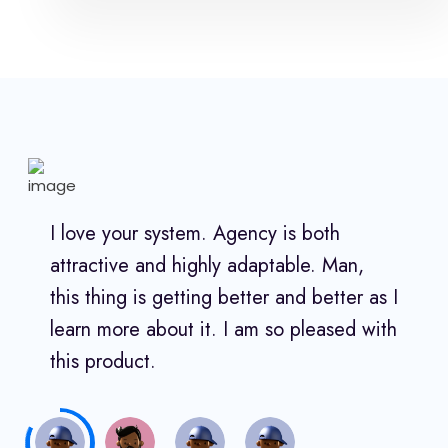
I love your system. Agency is both
attractive and highly adaptable. Man,
this thing is getting better and better as I
learn more about it. I am so pleased with
this product.