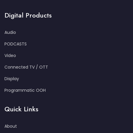
Digital Products
Audio
PODCASTS
Video
Connected TV / OTT
Display
Programmatic OOH
Quick Links
About