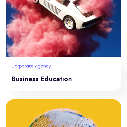
Corporate Agency
Business Education