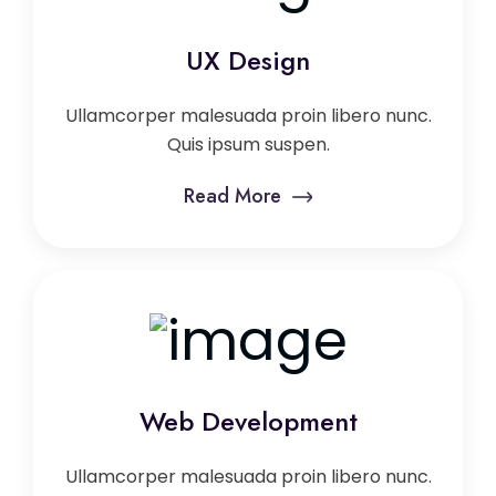
UX Design
Ullamcorper malesuada proin libero nunc.
Quis ipsum suspen.
Read More
Web Development
Ullamcorper malesuada proin libero nunc.