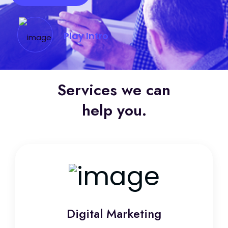
Play Intro
Services we can
help you.
Digital Marketing