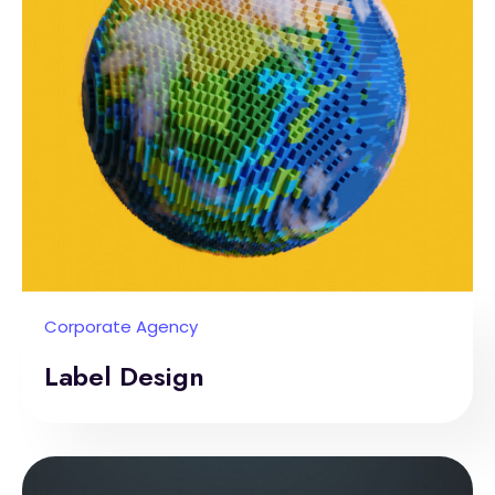
Corporate Agency
Label Design