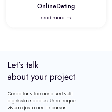
OnlineDating
read more
Let’s talk
about your project
Curabitur vitae nunc sed velit
dignissim sodales. Urna neque
viverra justo nec. In cursus