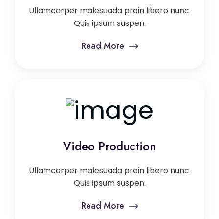
Ullamcorper malesuada proin libero nunc.
Quis ipsum suspen.
Read More
Video Production
Ullamcorper malesuada proin libero nunc.
Quis ipsum suspen.
Read More