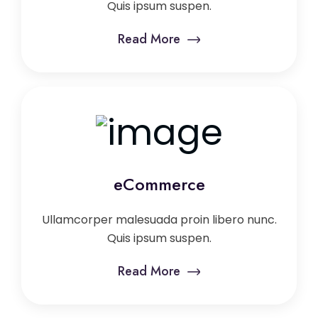
Quis ipsum suspen.
Read More
eCommerce
Ullamcorper malesuada proin libero nunc.
Quis ipsum suspen.
Read More