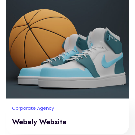
Corporate Agency
Webaly Website