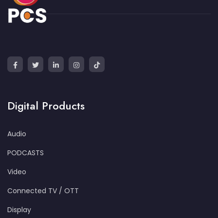
Digital Products
Audio
PODCASTS
Video
Connected TV / OTT
Display