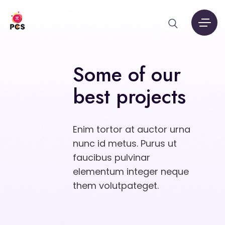
Some of our
best projects
Enim tortor at auctor urna
nunc id metus. Purus ut
faucibus pulvinar
elementum integer neque
them volutpateget.