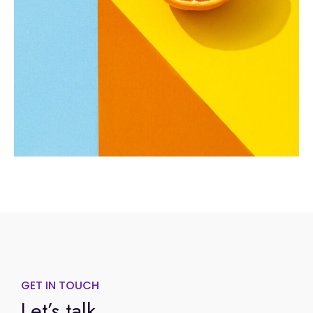
GET IN TOUCH
Let’s talk