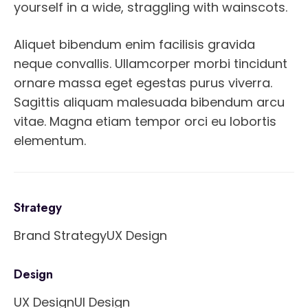
yourself in a wide, straggling with wainscots.
Aliquet bibendum enim facilisis gravida
neque convallis. Ullamcorper morbi tincidunt
ornare massa eget egestas purus viverra.
Sagittis aliquam malesuada bibendum arcu
vitae. Magna etiam tempor orci eu lobortis
elementum.
Strategy
Brand Strategy
UX Design
Design
UX Design
UI Design