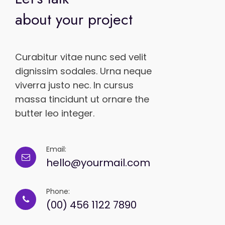
about your project
Curabitur vitae nunc sed velit
dignissim sodales. Urna neque
viverra justo nec. In cursus
massa tincidunt ut ornare the
butter leo integer.
Email:
hello@yourmail.com
Phone:
(00) 456 1122 7890