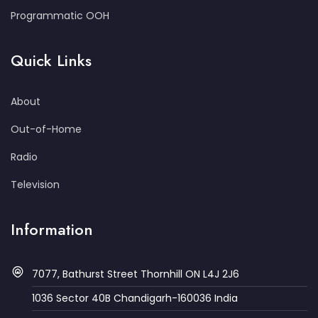
Programmatic OOH
Quick Links
About
Out-of-Home
Radio
Television
Information
7077, Bathurst Street Thornhill ON L4J 2J6
1036 Sector 40B Chandigarh-160036 India