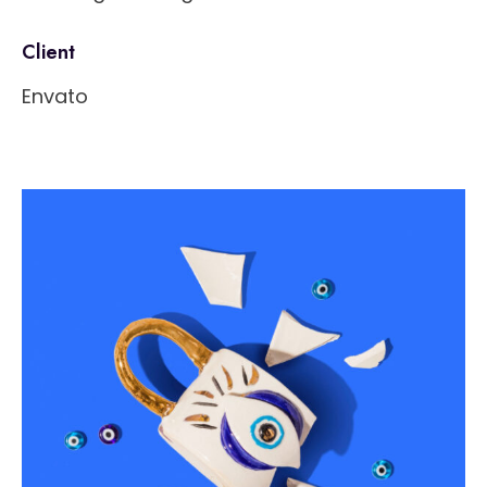
Client
Envato