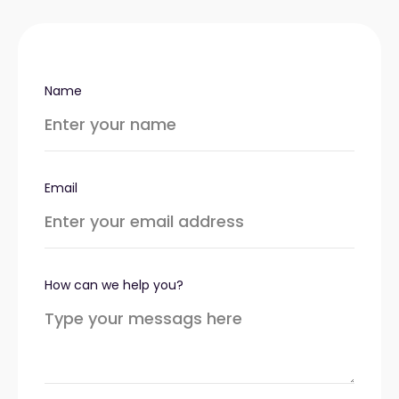
Name
Email
How can we help you?