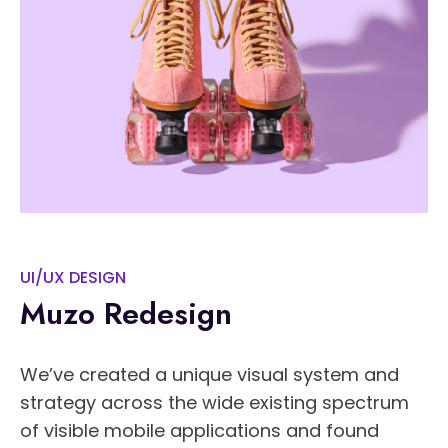
UI/UX DESIGN
Muzo Redesign
We’ve created a unique visual system and
strategy across the wide existing spectrum
of visible mobile applications and found