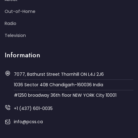
Out-of-Home
Radio
Television
Information
7077, Bathurst Street Thornhill ON L4J 2J6
1036 Sector 40B Chandigarh-160036 India
#1250 broadway 36th floor NEW YORK City 10001
+1 (437) 601-0035
info@pcss.ca