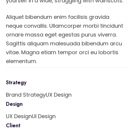
yourself in a wide, straggling with wainscots.
Aliquet bibendum enim facilisis gravida
neque convallis. Ullamcorper morbi tincidunt
ornare massa eget egestas purus viverra.
Sagittis aliquam malesuada bibendum arcu
vitae. Magna etiam tempor orci eu lobortis
elementum.
Strategy
Brand Strategy
UX Design
Design
UX Design
UI Design
Client