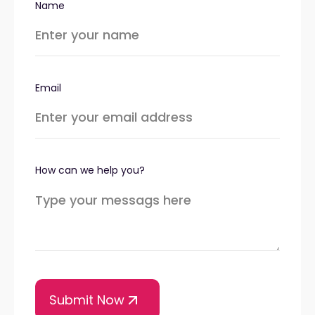
Name
Email
How can we help you?