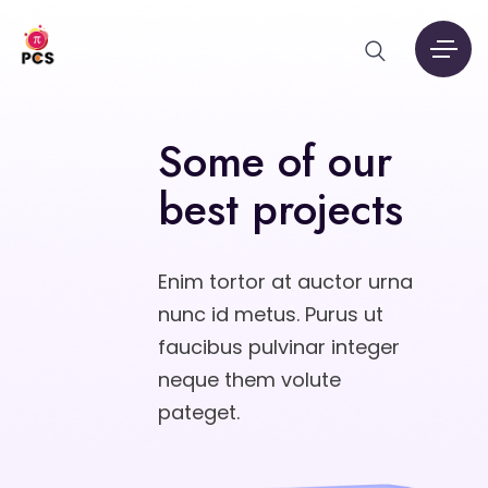
Some of our
best projects
Enim tortor at auctor urna
nunc id metus. Purus ut
faucibus pulvinar integer
neque them volute
pateget.