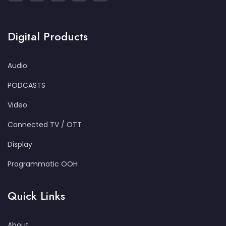
Digital Products
Audio
PODCASTS
Video
Connected TV / OTT
Display
Programmatic OOH
Quick Links
About