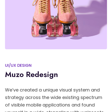
UI/UX DESIGN
Muzo Redesign
We’ve created a unique visual system and
strategy across the wide existing spectrum
of visible mobile applications and found