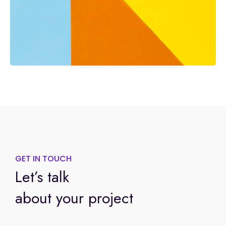
GET IN TOUCH
Let’s talk
about your project