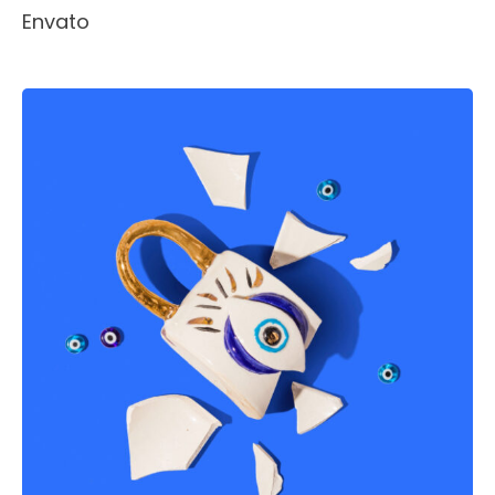
Envato