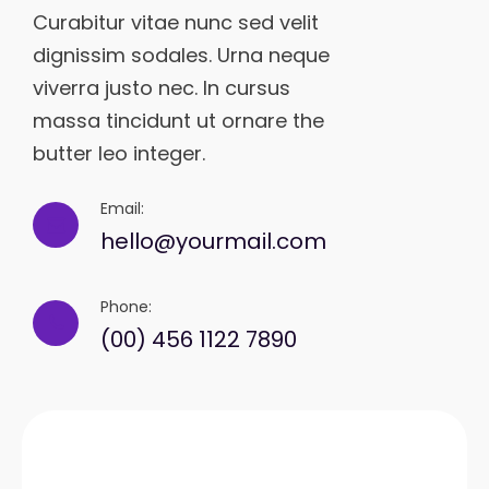
Curabitur vitae nunc sed velit
dignissim sodales. Urna neque
viverra justo nec. In cursus
massa tincidunt ut ornare the
butter leo integer.
Email:
hello@yourmail.com
Phone:
(00) 456 1122 7890