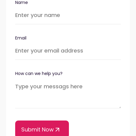
Name
Email
How can we help you?