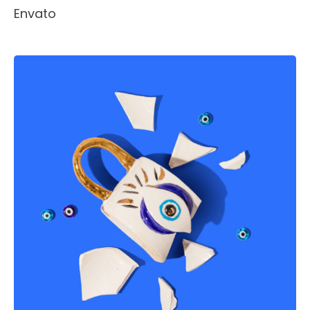
Envato