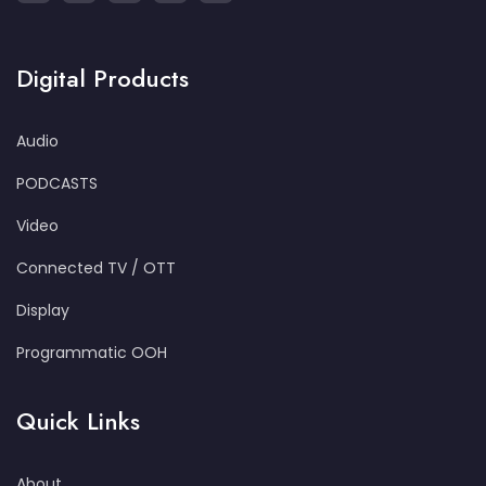
Digital Products
Audio
PODCASTS
Video
Connected TV / OTT
Display
Programmatic OOH
Quick Links
About