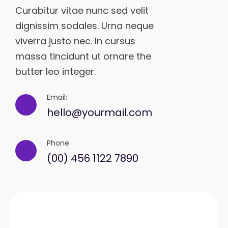
Curabitur vitae nunc sed velit
dignissim sodales. Urna neque
viverra justo nec. In cursus
massa tincidunt ut ornare the
butter leo integer.
Email:
hello@yourmail.com
Phone:
(00) 456 1122 7890