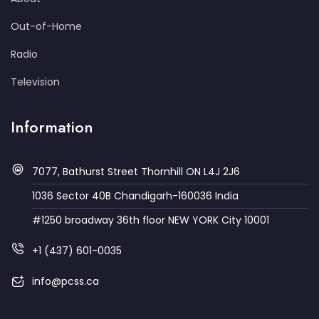
Out-of-Home
Radio
Television
Information
7077, Bathurst Street Thornhill ON L4J 2J6
1036 Sector 40B Chandigarh-160036 India
#1250 broadway 36th floor NEW YORK City 10001
+1 (437) 601-0035
info@pcss.ca