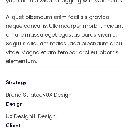
yourself in a wide, straggling with wainscots.
Aliquet bibendum enim facilisis gravida
neque convallis. Ullamcorper morbi tincidunt
ornare massa eget egestas purus viverra.
Sagittis aliquam malesuada bibendum arcu
vitae. Magna etiam tempor orci eu lobortis
elementum.
Strategy
Brand Strategy
UX Design
Design
UX Design
UI Design
Client