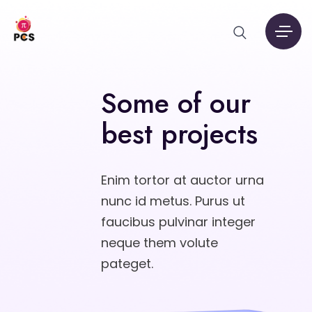
Some of our
best projects
Enim tortor at auctor urna
nunc id metus. Purus ut
faucibus pulvinar integer
neque them volute
pateget.