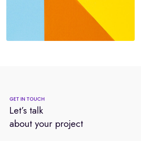
GET IN TOUCH
Let’s talk
about your project