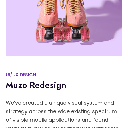
UI/UX DESIGN
Muzo Redesign
We’ve created a unique visual system and
strategy across the wide existing spectrum
of visible mobile applications and found