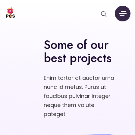
Some of our
best projects
Enim tortor at auctor urna
nunc id metus. Purus ut
faucibus pulvinar integer
neque them volute
pateget.