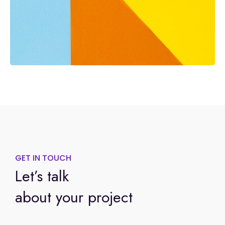
GET IN TOUCH
Let’s talk
about your project