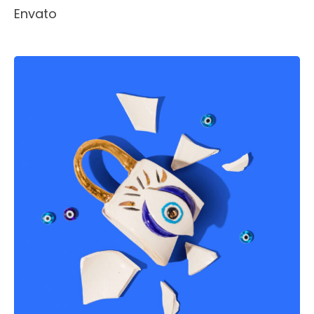
Envato