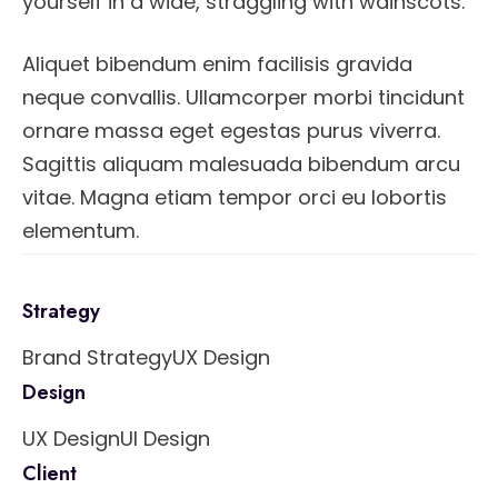
yourself in a wide, straggling with wainscots.
Aliquet bibendum enim facilisis gravida
neque convallis. Ullamcorper morbi tincidunt
ornare massa eget egestas purus viverra.
Sagittis aliquam malesuada bibendum arcu
vitae. Magna etiam tempor orci eu lobortis
elementum.
Strategy
Brand Strategy
UX Design
Design
UX Design
UI Design
Client