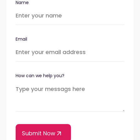
Name
Email
How can we help you?