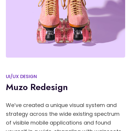
UI/UX DESIGN
Muzo Redesign
We’ve created a unique visual system and
strategy across the wide existing spectrum
of visible mobile applications and found