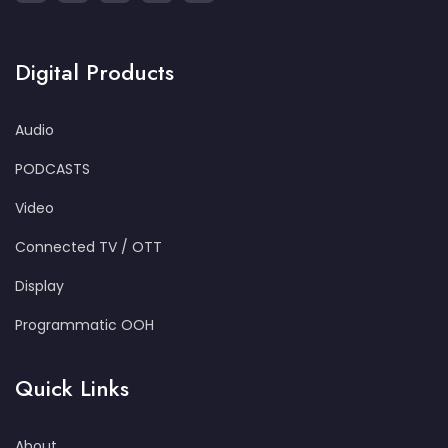
Digital Products
Audio
PODCASTS
Video
Connected TV / OTT
Display
Programmatic OOH
Quick Links
About