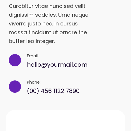
Curabitur vitae nunc sed velit
dignissim sodales. Urna neque
viverra justo nec. In cursus
massa tincidunt ut ornare the
butter leo integer.
Email:
hello@yourmail.com
Phone:
(00) 456 1122 7890