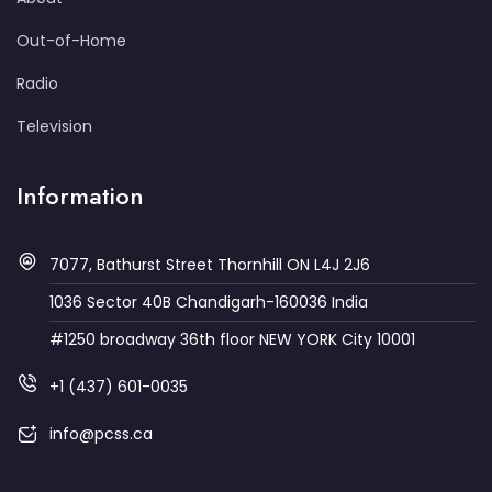
Out-of-Home
Radio
Television
Information
7077, Bathurst Street Thornhill ON L4J 2J6
1036 Sector 40B Chandigarh-160036 India
#1250 broadway 36th floor NEW YORK City 10001
+1 (437) 601-0035
info@pcss.ca