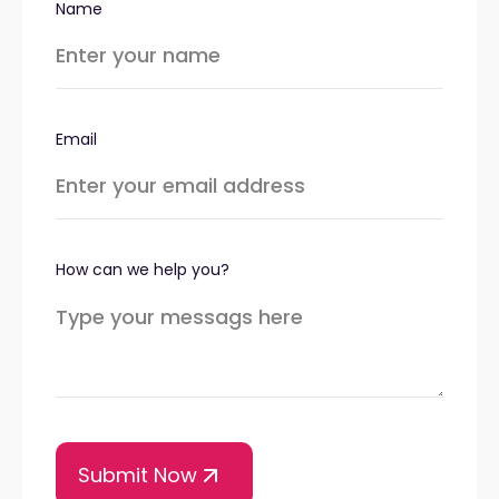
Name
Email
How can we help you?