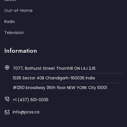
Out-of-Home
Radio
Television
Information
7077, Bathurst Street Thornhill ON L4J 2J6
1036 Sector 40B Chandigarh-160036 India
#1250 broadway 36th floor NEW YORK City 10001
+1 (437) 601-0035
info@pcss.ca