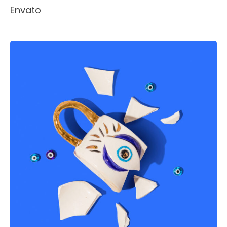
Envato