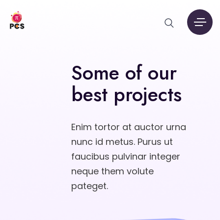
Some of our
best projects
Enim tortor at auctor urna
nunc id metus. Purus ut
faucibus pulvinar integer
neque them volute
pateget.