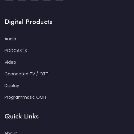
Digital Products
Audio
PODCASTS
Video
Connected TV / OTT
Display
Programmatic OOH
Quick Links
About