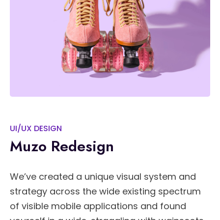
UI/UX DESIGN
Muzo Redesign
We’ve created a unique visual system and
strategy across the wide existing spectrum
of visible mobile applications and found