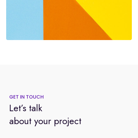
GET IN TOUCH
Let’s talk
about your project