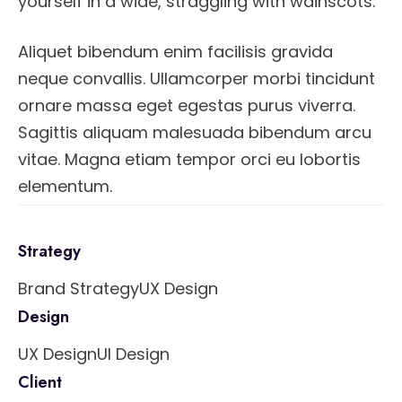
yourself in a wide, straggling with wainscots.
Aliquet bibendum enim facilisis gravida
neque convallis. Ullamcorper morbi tincidunt
ornare massa eget egestas purus viverra.
Sagittis aliquam malesuada bibendum arcu
vitae. Magna etiam tempor orci eu lobortis
elementum.
Strategy
Brand Strategy
UX Design
Design
UX Design
UI Design
Client