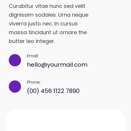
Curabitur vitae nunc sed velit
dignissim sodales. Urna neque
viverra justo nec. In cursus
massa tincidunt ut ornare the
butter leo integer.
Email:
hello@yourmail.com
Phone:
(00) 456 1122 7890