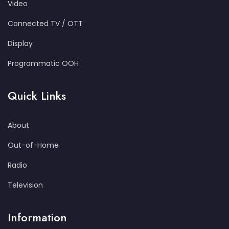
Video
Connected TV / OTT
Display
Programmatic OOH
Quick Links
About
Out-of-Home
Radio
Television
Information