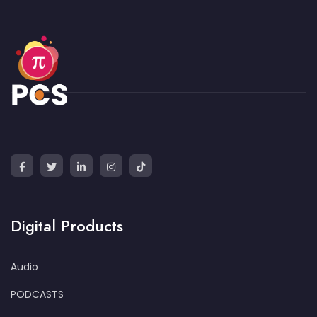
Digital Products
Audio
PODCASTS