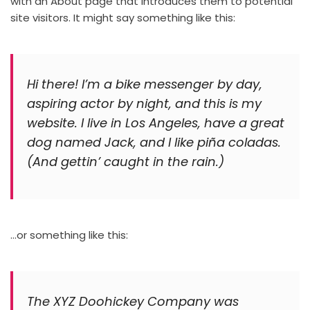
with an About page that introduces them to potential
site visitors. It might say something like this:
Hi there! I’m a bike messenger by day,
aspiring actor by night, and this is my
website. I live in Los Angeles, have a great
dog named Jack, and I like piña coladas.
(And gettin’ caught in the rain.)
…or something like this:
The XYZ Doohickey Company was