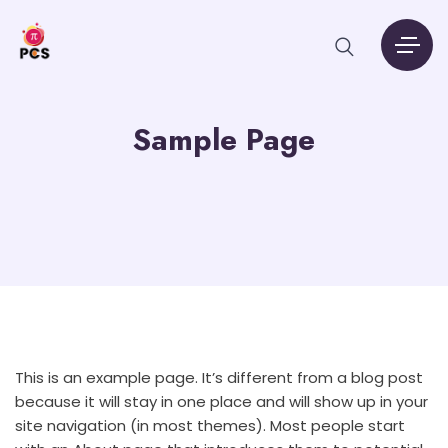
Sample Page
This is an example page. It’s different from a blog post
because it will stay in one place and will show up in your
site navigation (in most themes). Most people start