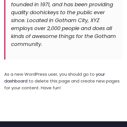
founded in 1971, and has been providing
quality doohickeys to the public ever
since. Located in Gotham City, XYZ
employs over 2,000 people and does all
kinds of awesome things for the Gotham
community.
As a new WordPress user, you should go to
your
dashboard
to delete this page and create new pages
for your content. Have fun!