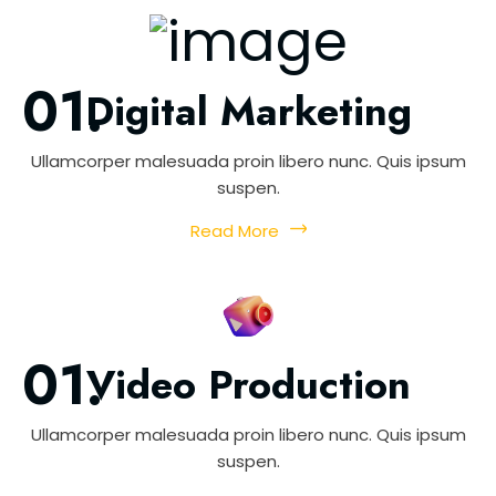
Digital Marketing
Ullamcorper malesuada proin libero nunc. Quis ipsum
suspen.
Read More
Video Production
Ullamcorper malesuada proin libero nunc. Quis ipsum
suspen.