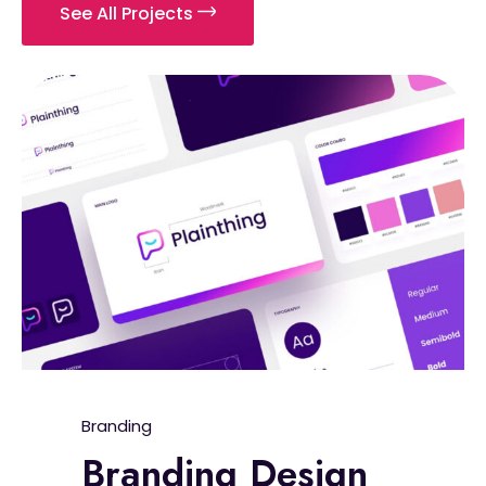
See All Projects
Branding
Branding Design