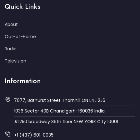
Quick Links
About
Out-of-Home
Radio
Television
Information
7077, Bathurst Street Thornhill ON L4J 2J6
1036 Sector 40B Chandigarh-160036 India
#1250 broadway 36th floor NEW YORK City 10001
+1 (437) 601-0035