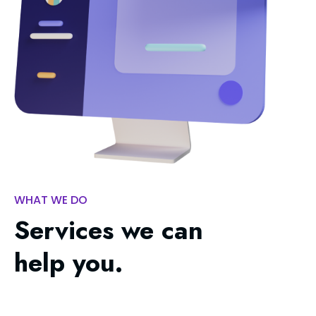
WHAT WE DO
Services we can
help you.