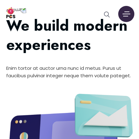
We build modern
experiences
Enim tortor at auctor urna nunc id metus. Purus ut
faucibus pulvinar integer neque them volute pateget.