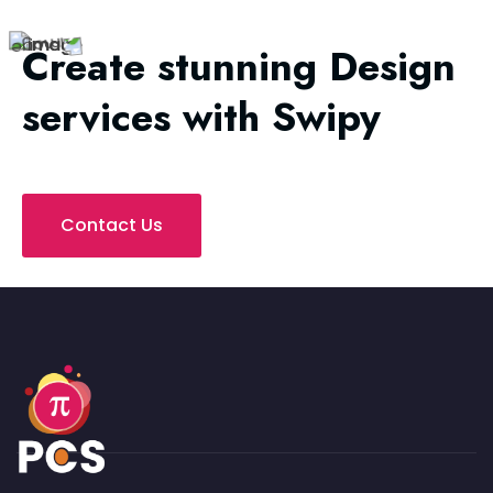
Create stunning Design
services with Swipy
Contact Us