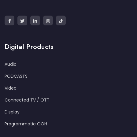
Digital Products
Audio
PODCASTS
Video
Connected TV / OTT
Display
Programmatic OOH