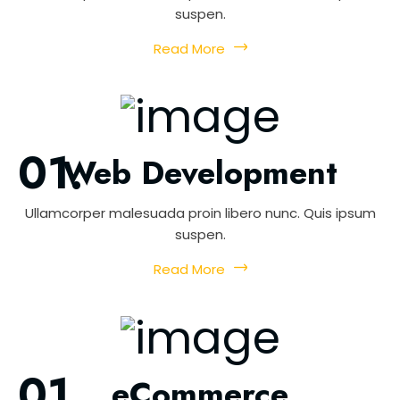
suspen.
Read More
Web Development
Ullamcorper malesuada proin libero nunc. Quis ipsum
suspen.
Read More
eCommerce