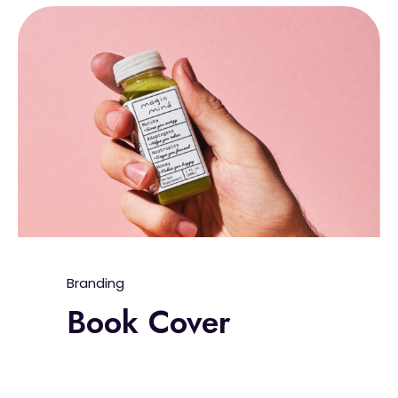
Branding
Book Cover