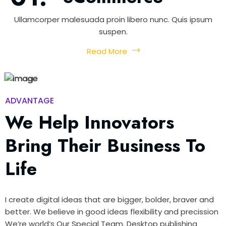
Ullamcorper malesuada proin libero nunc. Quis ipsum
suspen.
Read More
ADVANTAGE
We Help Innovators
Bring Their Business To
Life
I create digital ideas that are bigger, bolder, braver and
better. We believe in good ideas flexibility and precission
We’re world’s Our Special Team. Desktop publishing