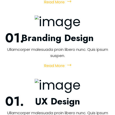
Read More
Branding Design
Ullamcorper malesuada proin libero nunc. Quis ipsum
suspen.
Read More
UX Design
Ullamcorper malesuada proin libero nunc. Quis ipsum