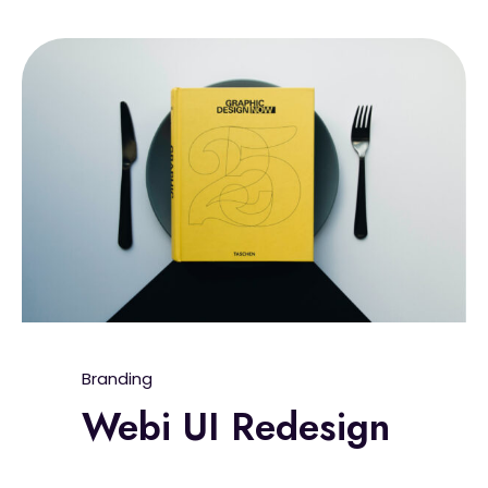
Branding
Webi UI Redesign