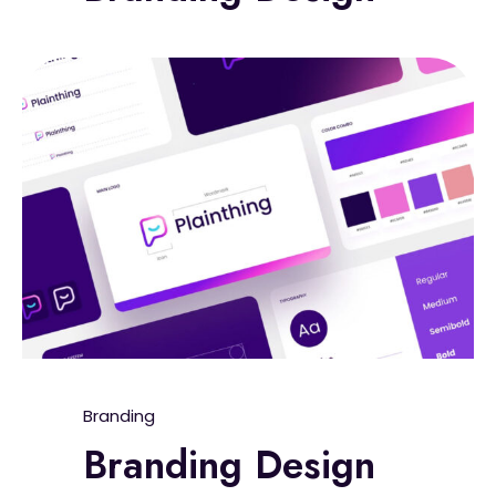
Branding
Branding Design