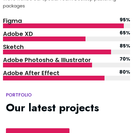
packages
95%
Figma
65%
Adobe XD
85%
Sketch
70%
Adobe Photosho & Illustrator
80%
Adobe After Effect
PORTFOLIO
Our latest projects