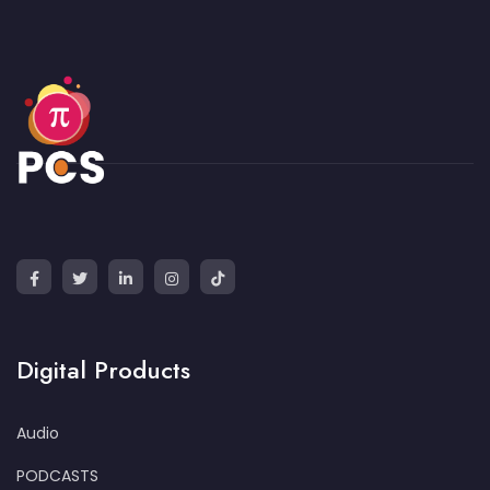
Digital Products
Audio
PODCASTS