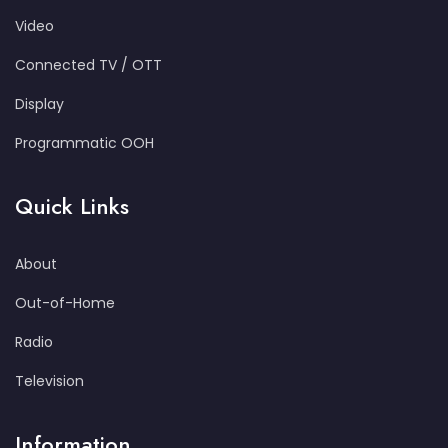
Video
Connected TV / OTT
Display
Programmatic OOH
Quick Links
About
Out-of-Home
Radio
Television
Information