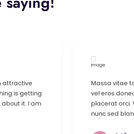
 saying!
 attractive
Massa vitae t
hing is getting
vel eros donec
about it. I am
placerat orci.
nunc sed bland