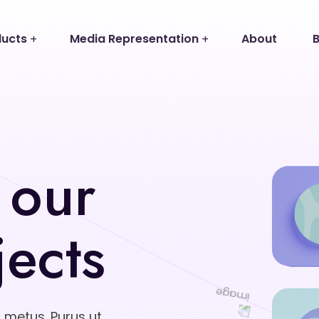
ducts
Media Representation
About
B
 our
jects
d metus. Purus ut