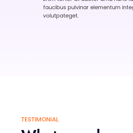
faucibus pulvinar elementum int
volutpateget.
TESTIMONIAL