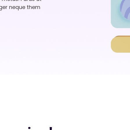
eger neque them