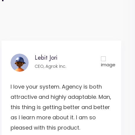
Lebit Jori
CEO, Agrok Inc.
I love your system. Agency is both
attractive and highly adaptable. Man,
this thing is getting better and better
as I learn more about it. I am so
pleased with this product.