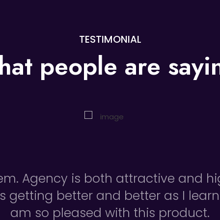
TESTIMONIAL
at people are
sayi
tem. Agency is both attractive and h
is getting better and better as I learn
am so pleased with this product.