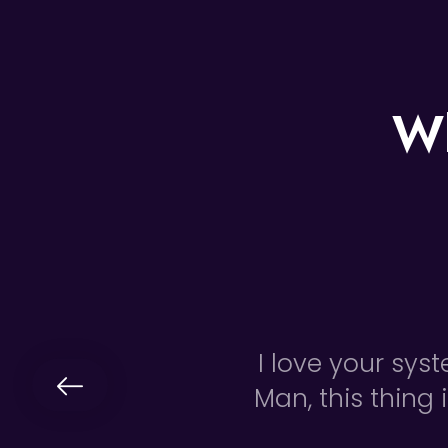
Wh
I love your sys
Man, this thing 