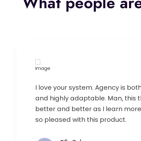
What people are
I love your system. Agency is both
and highly adaptable. Man, this t
better and better as I learn more 
so pleased with this product.