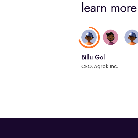
learn more 
Billu Gol
CEO, Agrok Inc.