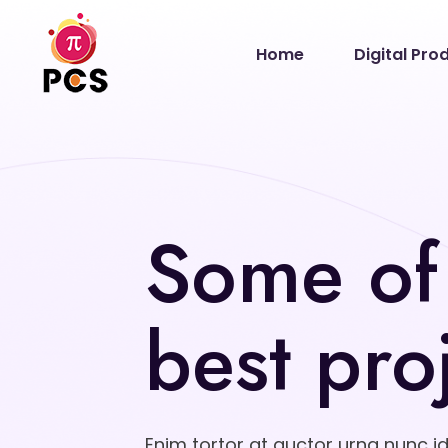
Home
Digital Pro
Some of
best pro
Enim tortor at auctor urna nunc i