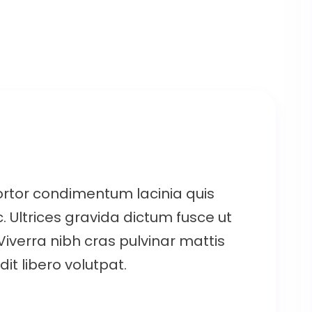
ortor condimentum lacinia quis
. Ultrices gravida dictum fusce ut
 Viverra nibh cras pulvinar mattis
it libero volutpat.