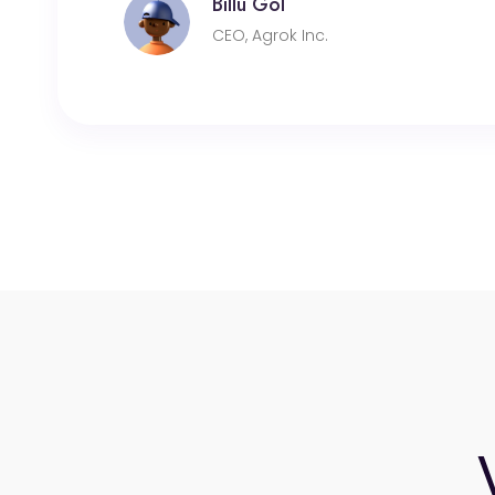
Billu Gol
CEO, Agrok Inc.