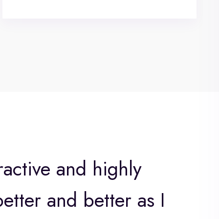
ractive and highly
etter and better as I