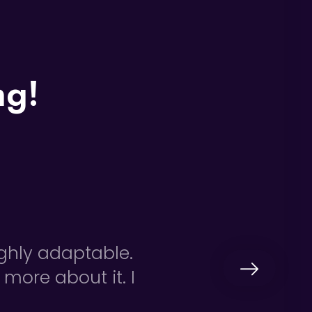
ng!
ighly adaptable.
 more about it. I