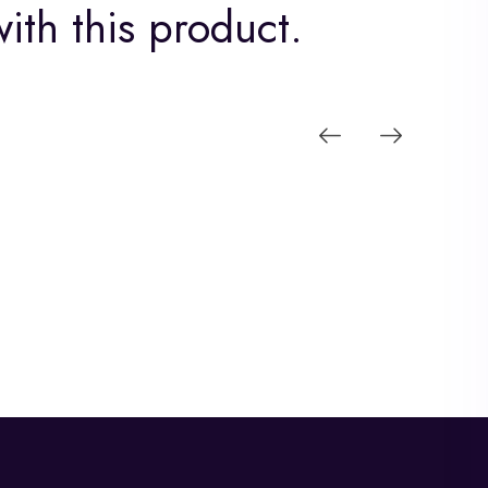
ith this product.