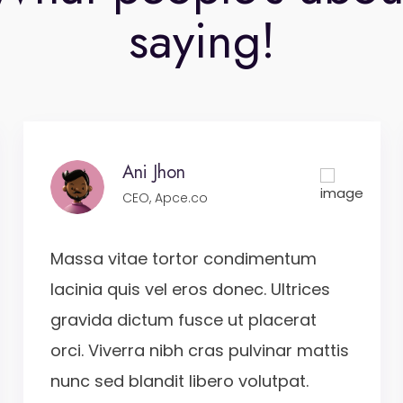
saying!
Ani Jhon
CEO, Apce.co
Massa vitae tortor condimentum
lacinia quis vel eros donec. Ultrices
gravida dictum fusce ut placerat
orci. Viverra nibh cras pulvinar mattis
nunc sed blandit libero volutpat.