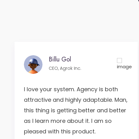
Billu Gol
CEO, Agrok Inc.
I love your system. Agency is both
attractive and highly adaptable. Man,
this thing is getting better and better
as I learn more about it. I am so
pleased with this product.