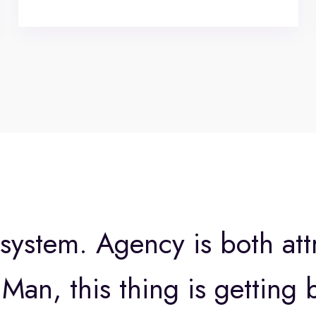
 system. Agency is both att
Man, this thing is getting b