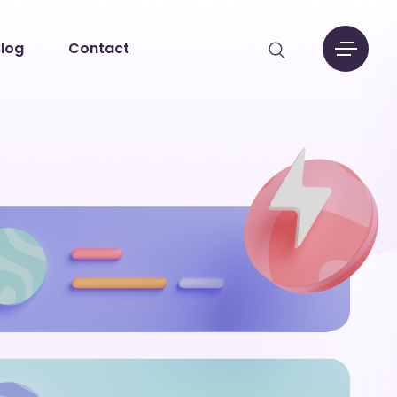
log
Contact