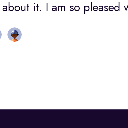
about it. I am so pleased w