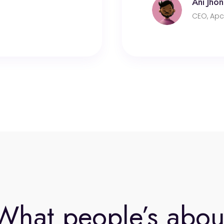
Ani Jhon
CEO, Apc
What people’s abou