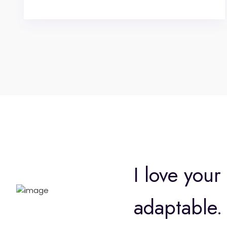
I love your
adaptable. 