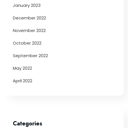
January 2023
December 2022
November 2022
October 2022
September 2022
May 2022
April 2022
Categories