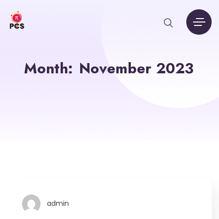
Month:
November 2023
admin