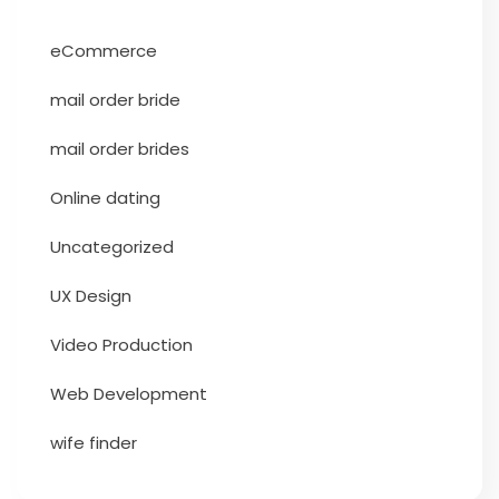
eCommerce
mail order bride
mail order brides
Online dating
Uncategorized
UX Design
Video Production
Web Development
wife finder