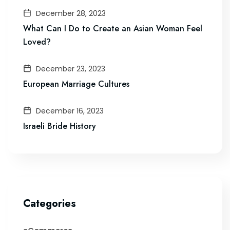
December 28, 2023
What Can I Do to Create an Asian Woman Feel
Loved?
December 23, 2023
European Marriage Cultures
December 16, 2023
Israeli Bride History
Categories