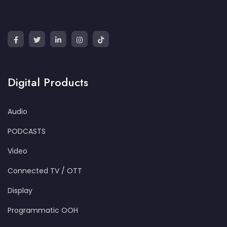
Digital Products
Audio
PODCASTS
Video
Connected TV / OTT
Display
Programmatic OOH