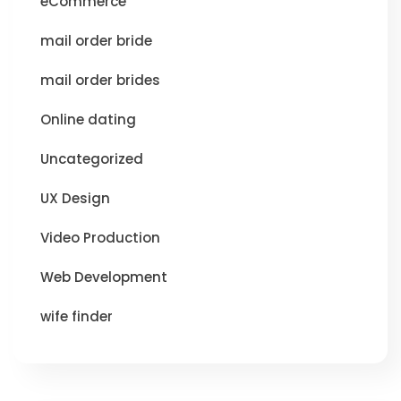
eCommerce
mail order bride
mail order brides
Online dating
Uncategorized
UX Design
Video Production
Web Development
wife finder