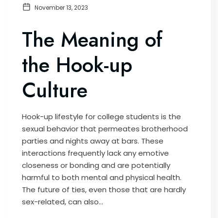
November 13, 2023
The Meaning of
the Hook-up
Culture
Hook-up lifestyle for college students is the
sexual behavior that permeates brotherhood
parties and nights away at bars. These
interactions frequently lack any emotive
closeness or bonding and are potentially
harmful to both mental and physical health.
The future of ties, even those that are hardly
sex-related, can also...