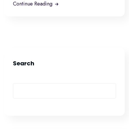
Continue Reading
Search