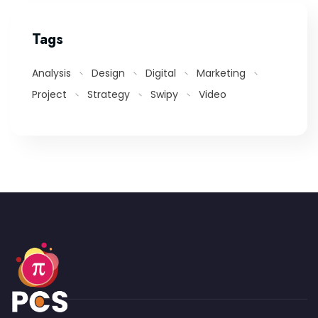
Tags
Analysis
Design
Digital
Marketing
Project
Strategy
Swipy
Video