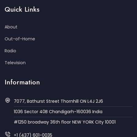
Quick Links
About
Out-of-Home
Radio
Television
Information
7077, Bathurst Street Thornhill ON L4J 2J6
1036 Sector 40B Chandigarh-160036 India
#1250 broadway 36th floor NEW YORK City 10001
+1 (437) 601-0035