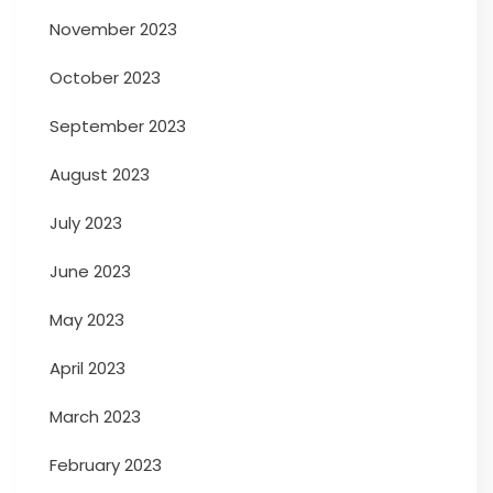
November 2023
October 2023
September 2023
August 2023
July 2023
June 2023
May 2023
April 2023
March 2023
February 2023