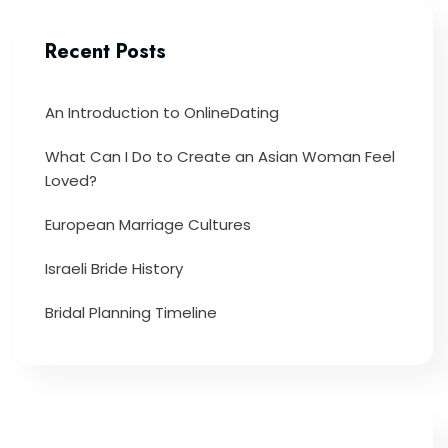
Recent Posts
An Introduction to OnlineDating
What Can I Do to Create an Asian Woman Feel
Loved?
European Marriage Cultures
Israeli Bride History
Bridal Planning Timeline