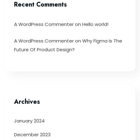
Recent Comments
A WordPress Commenter
on
Hello world!
A WordPress Commenter
on
Why Figma Is The
Future Of Product Design?
Archives
January 2024
December 2023