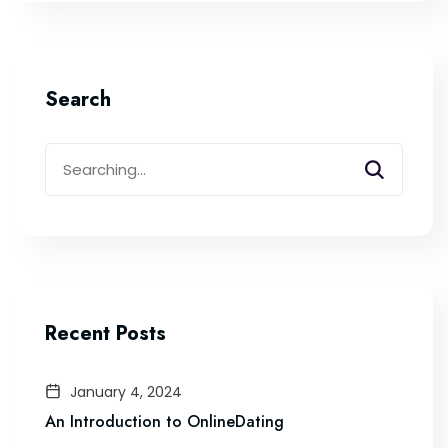
Search
Search
for:
Recent Posts
January 4, 2024
An Introduction to OnlineDating