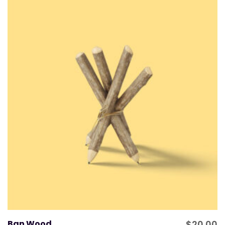
Ban Wood
$
20.00