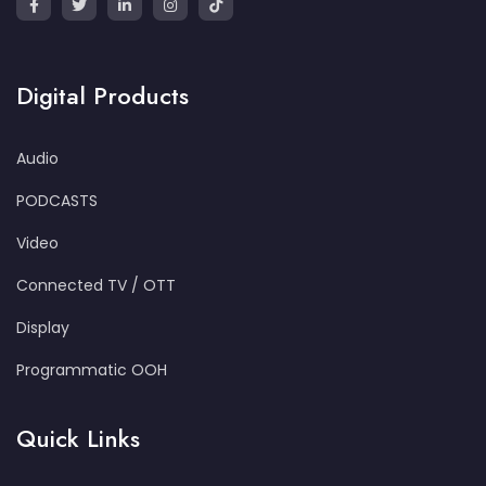
Digital Products
Audio
PODCASTS
Video
Connected TV / OTT
Display
Programmatic OOH
Quick Links