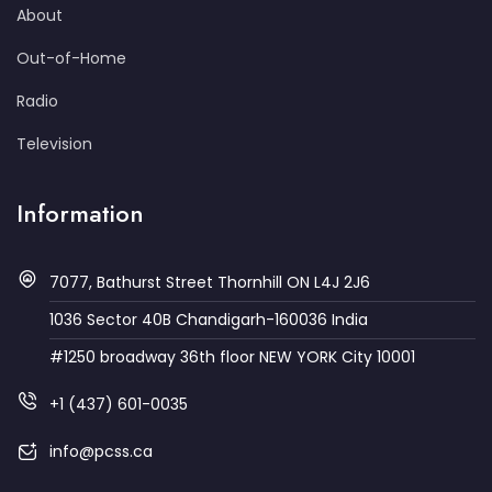
About
Out-of-Home
Radio
Television
Information
7077, Bathurst Street Thornhill ON L4J 2J6
1036 Sector 40B Chandigarh-160036 India
#1250 broadway 36th floor NEW YORK City 10001
+1 (437) 601-0035
info@pcss.ca