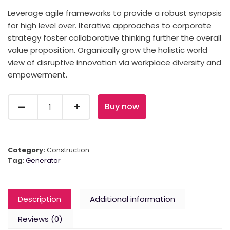
Leverage agile frameworks to provide a robust synopsis
for high level over. Iterative approaches to corporate
strategy foster collaborative thinking further the overall
value proposition. Organically grow the holistic world
view of disruptive innovation via workplace diversity and
empowerment.
Quantity
Buy now
Category:
Construction
Tag:
Generator
Description
Additional information
Reviews (0)