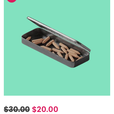
$
30.00
$
20.00