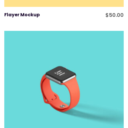
Flayer Mockup
$
50.00