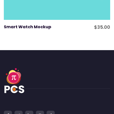
Smart Watch Mockup
$
35.00