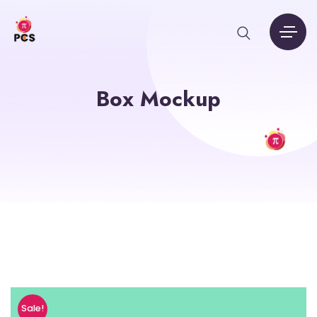
Box Mockup
Sale!