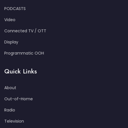
PODCASTS
Video
Connected TV / OTT
Display
Programmatic OOH
Quick Links
About
Out-of-Home
Radio
Television