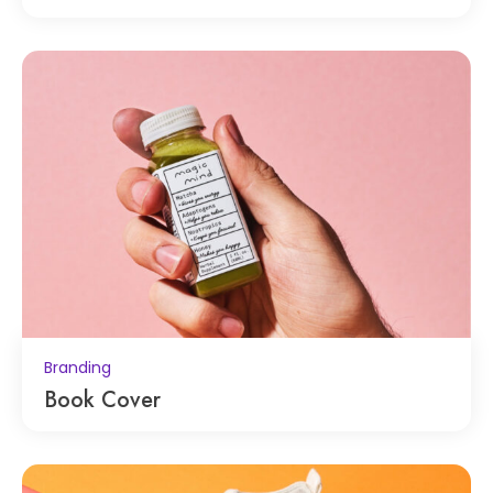
Branding
Book Cover