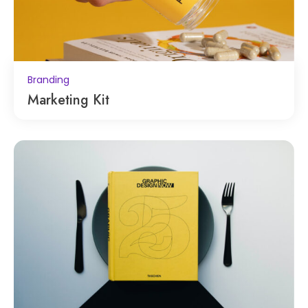
Branding
Marketing Kit