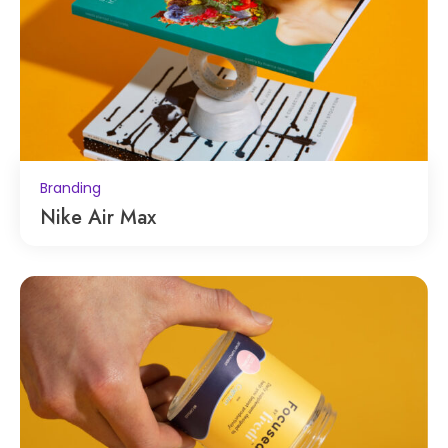
Branding
Nike Air Max