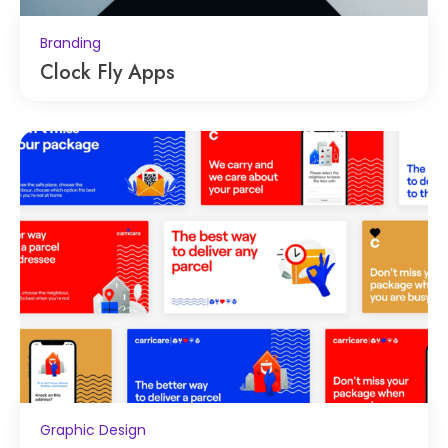
Branding
Clock Fly Apps
Graphic Design