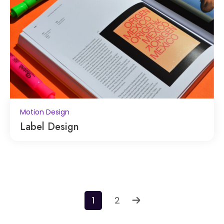
Motion Design
Label Design
1
2