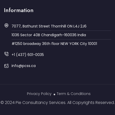
Information
7077, Bathurst Street Thornhill ON L4J 2J6
1036 Sector 40B Chandigarh-160036 India
#1250 broadway 36th floor NEW YORK City 10001
+1 (437) 601-0035
info@pcss.ca
Privacy Policy
Term & Conditions
© 2024 Pie Consultancy Services. All Copyrights Reserved.