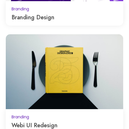
Branding
Branding Design
Branding
Webi UI Redesign