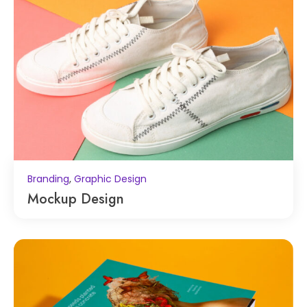
,
Branding
Graphic Design
Mockup Design