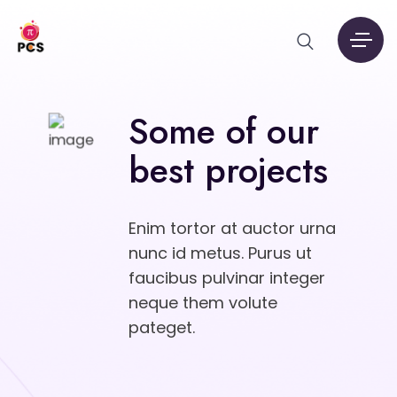
Some of our
best projects
Enim tortor at auctor urna
nunc id metus. Purus ut
faucibus pulvinar integer
neque them volute
pateget.