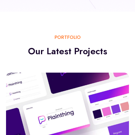
PORTFOLIO
Our Latest
Projects