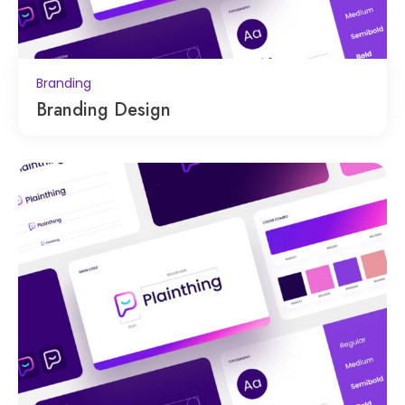
Branding
Branding Design