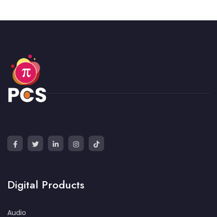
Digital Products
Audio