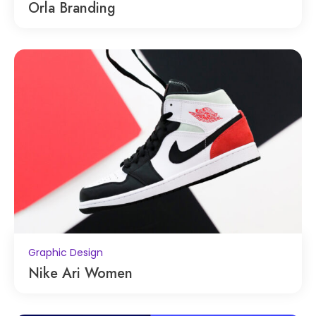
Orla Branding
Graphic Design
Nike Ari Women