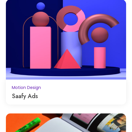
Motion Design
Saafy Ads